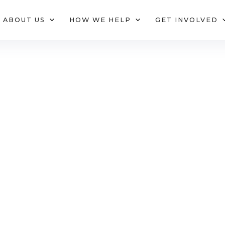
ABOUT US
HOW WE HELP
GET INVOLVED
hy We Exi